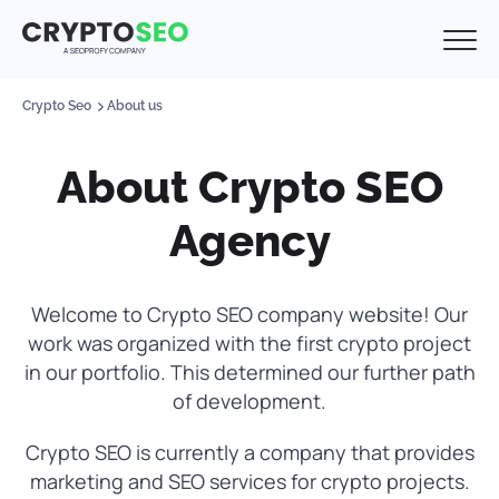
Crypto Seo
About us
About Crypto SEO
Agency
Welcome to Crypto SEO company website! Our
work was organized with the first crypto project
in our portfolio. This determined our further path
of development.
Crypto SEO is currently a company that provides
marketing and SEO services for crypto projects.