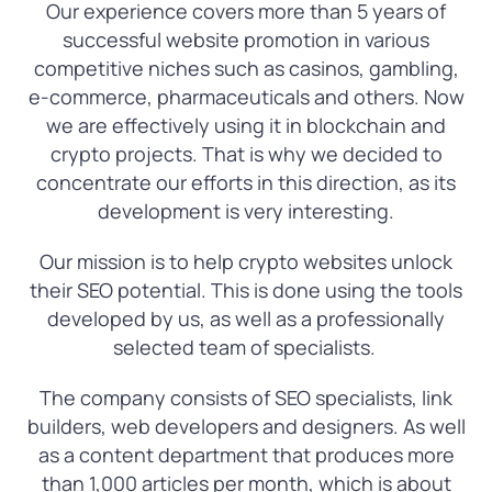
Our experience covers more than 5 years of
successful website promotion in various
competitive niches such as casinos, gambling,
e-commerce, pharmaceuticals and others. Now
we are effectively using it in blockchain and
crypto projects. That is why we decided to
concentrate our efforts in this direction, as its
development is very interesting.
Our mission is to help crypto websites unlock
their SEO potential. This is done using the tools
developed by us, as well as a professionally
selected team of specialists.
The company consists of SEO specialists, link
builders, web developers and designers. As well
as a content department that produces more
than 1,000 articles per month, which is about