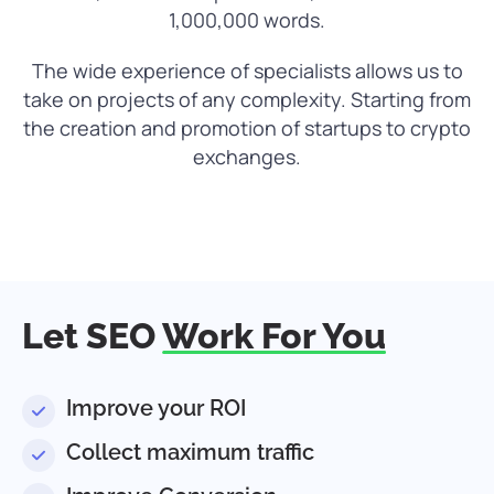
1,000,000 words.
The wide experience of specialists allows us to
take on projects of any complexity. Starting from
the creation and promotion of startups to crypto
exchanges.
Let SEO
Work For You
Improve your ROI
Collect maximum traffic