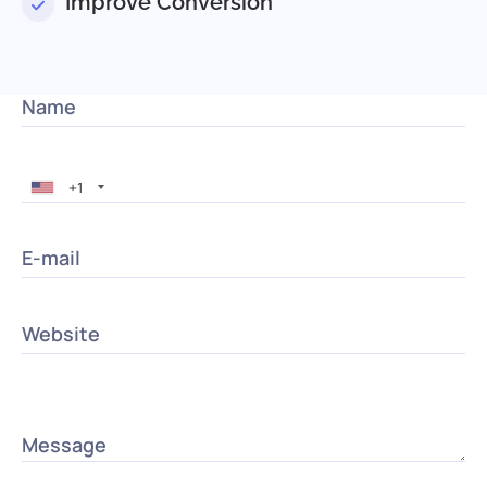
Improve Conversion
Name
+1
E-mail
Website
Message