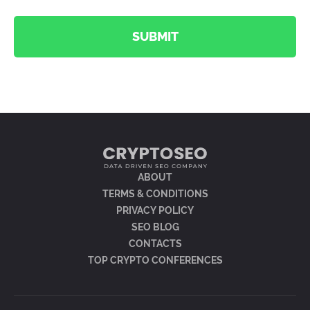
SUBMIT
ABOUT
TERMS & CONDITIONS
PRIVACY POLICY
SEO BLOG
CONTACTS
TOP CRYPTO CONFERENCES