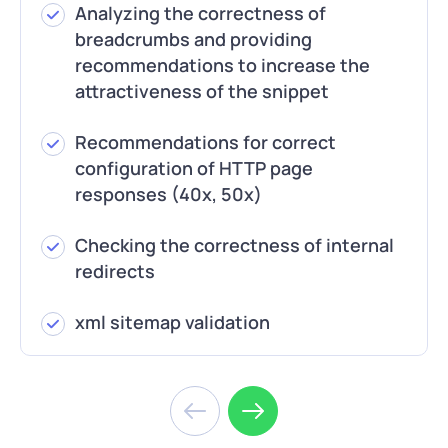
Analyzing the correctness of
breadcrumbs and providing
recommendations to increase the
attractiveness of the snippet
Recommendations for correct
configuration of HTTP page
responses (40x, 50x)
Checking the correctness of internal
redirects
xml sitemap validation