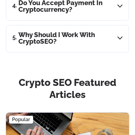
Do You Accept Payment In
process is built in such a way that we can predict
Cryptocurrency?
the result immediately after analyzing the niche
and the project itself based on the data. Further,
Yes. We accept Bitcoin, USDT, Ethereum, and
we can guarantee that the work we do will lead to
BUSD.
Why Should I Work With
the desired result.
CryptoSEO?
Because we are #1 SEO in crypto. We have solid
experience, a strong team, and a well-established
process; we follow the best practices and can
guarantee excellent results for clients.
Crypto SEO Featured
Articles
Popular