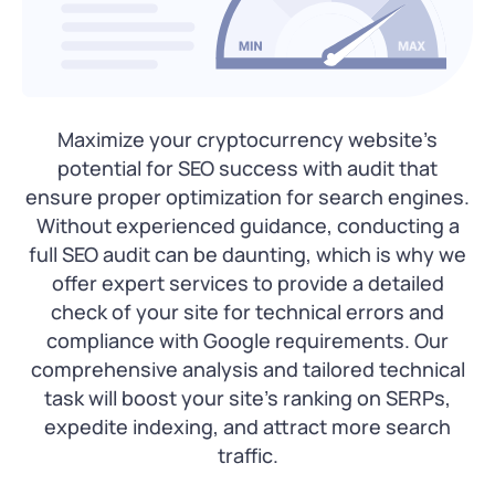
Maximize your cryptocurrency website’s
potential for SEO success with audit that
ensure proper optimization for search engines.
Without experienced guidance, conducting a
full SEO audit can be daunting, which is why we
offer expert services to provide a detailed
check of your site for technical errors and
compliance with Google requirements. Our
comprehensive analysis and tailored technical
task will boost your site’s ranking on SERPs,
expedite indexing, and attract more search
traffic.