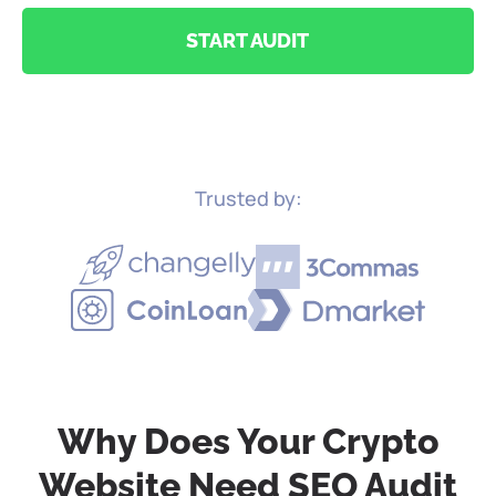
START AUDIT
Trusted by:
Why Does Your Crypto
Website
Need SEO Audit