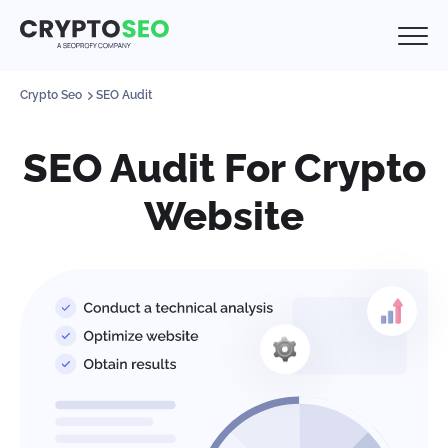
Crypto Seo
SEO Audit
SEO Audit For Crypto
Website