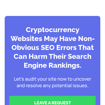
Cryptocurrency
Websites May Have Non-
Obvious SEO Errors That
Can Harm Their Search
Engine Rankings.
Let’s audit your site now to uncover
and resolve any potential issues.
LEAVE A REQUEST