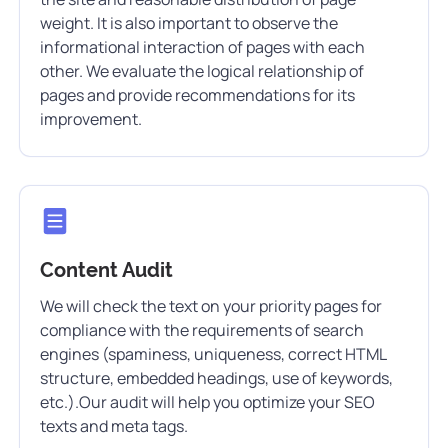
weight. It is also important to observe the
informational interaction of pages with each
other. We evaluate the logical relationship of
pages and provide recommendations for its
improvement.
Content Audit
We will check the text on your priority pages for
compliance with the requirements of search
engines (spaminess, uniqueness, correct HTML
structure, embedded headings, use of keywords,
etc.).Our audit will help you optimize your SEO
texts and meta tags.