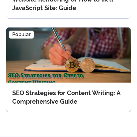
JavaScript Site: Guide
Popular
SEO Strategies for Content Writing: A
Comprehensive Guide