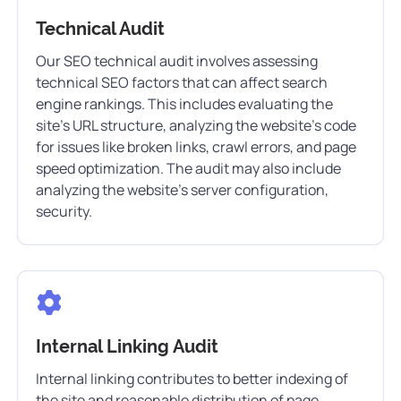
Technical Audit
Our SEO technical audit involves assessing
technical SEO factors that can affect search
engine rankings. This includes evaluating the
site’s URL structure, analyzing the website’s code
for issues like broken links, crawl errors, and page
speed optimization. The audit may also include
analyzing the website’s server configuration,
security.
Internal Linking Audit
Internal linking contributes to better indexing of
the site and reasonable distribution of page