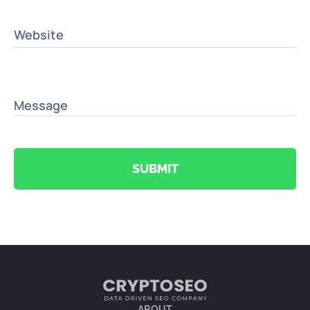
Website
Message
SUBMIT
ABOUT