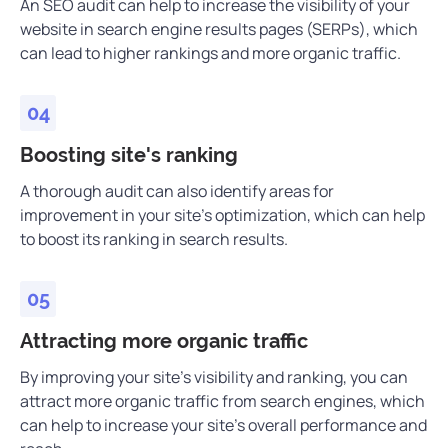
An SEO audit can help to increase the visibility of your
website in search engine results pages (SERPs), which
can lead to higher rankings and more organic traffic.
Boosting site's ranking
A thorough audit can also identify areas for
improvement in your site’s optimization, which can help
to boost its ranking in search results.
Attracting more organic traffic
By improving your site’s visibility and ranking, you can
attract more organic traffic from search engines, which
can help to increase your site’s overall performance and