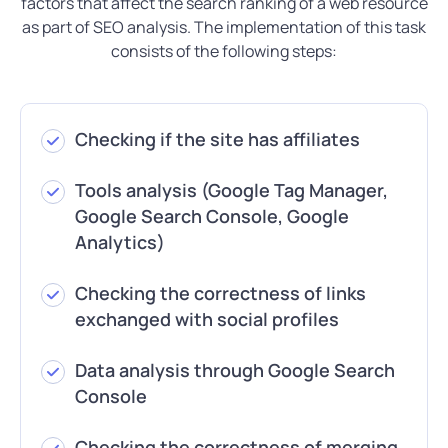
factors that affect the search ranking of a web resource
as part of SEO analysis. The implementation of this task
consists of the following steps:
Checking if the site has affiliates
Tools analysis (Google Tag Manager,
Google Search Console, Google
Analytics)
Checking the correctness of links
exchanged with social profiles
Data analysis through Google Search
Console
Checking the correctness of merging