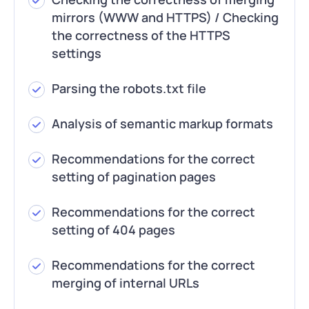
mirrors (WWW and HTTPS) / Checking
the correctness of the HTTPS
settings
Parsing the robots.txt file
Analysis of semantic markup formats
Recommendations for the correct
setting of pagination pages
Recommendations for the correct
setting of 404 pages
Recommendations for the correct
merging of internal URLs