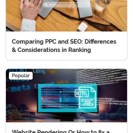
Comparing PPC and SEO: Differences
& Considerations in Ranking
Popular
Website Rendering Or How to fix a