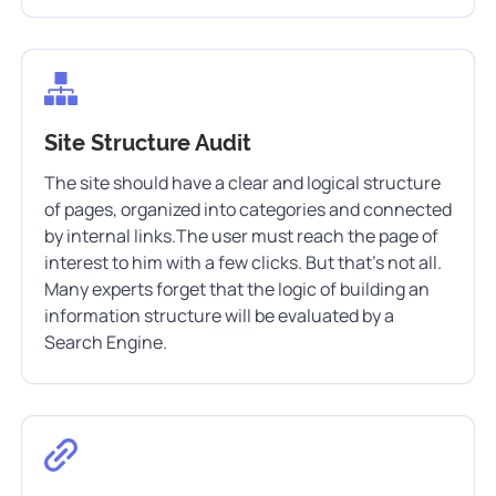
Site Structure Audit
The site should have a clear and logical structure
of pages, organized into categories and connected
by internal links.The user must reach the page of
interest to him with a few clicks. But that’s not all.
Many experts forget that the logic of building an
information structure will be evaluated by a
Search Engine.