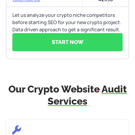
Let us analyze your crypto niche competitors
before starting SEO for your new crypto project.
Data driven approach to get a significant result.
START NOW
Our Crypto Website
Audit
Services