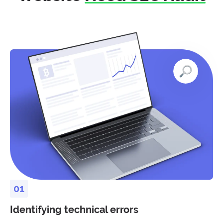
Identifying technical errors