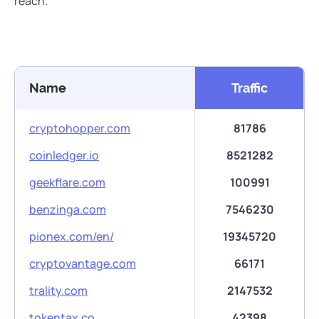
reach.
Name
Traffic
cryptohopper.com
81786
coinledger.io
8521282
geekflare.com
100991
benzinga.com
7546230
pionex.com/en/
19345720
cryptovantage.com
66171
trality.com
2147532
tokentax.co
42398