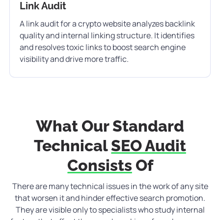
Link Audit
A link audit for a crypto website analyzes backlink
quality and internal linking structure. It identifies
and resolves toxic links to boost search engine
visibility and drive more traffic.
What Our Standard
Technical
SEO Audit
Consists
Of
There are many technical issues in the work of any site
that worsen it and hinder effective search promotion.
They are visible only to specialists who study internal