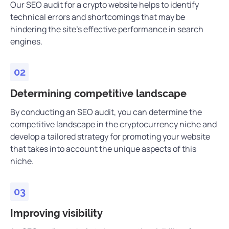
Our SEO audit for a crypto website helps to identify
technical errors and shortcomings that may be
hindering the site’s effective performance in search
engines.
Determining competitive landscape
By conducting an SEO audit, you can determine the
competitive landscape in the cryptocurrency niche and
develop a tailored strategy for promoting your website
that takes into account the unique aspects of this
niche.
Improving visibility