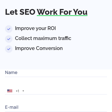
Let SEO
Work For You
Improve your ROI
Collect maximum traffic
Improve Conversion
Name
+1
E-mail