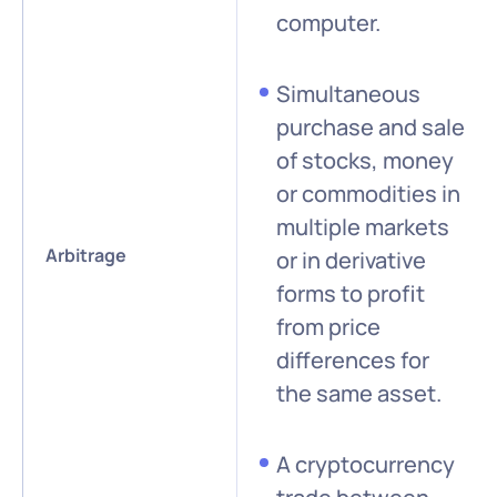
computer.
Simultaneous
purchase and sale
of stocks, money
or commodities in
multiple markets
Arbitrage
or in derivative
forms to profit
from price
differences for
the same asset.
A cryptocurrency