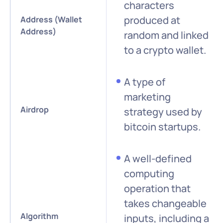
characters
produced at
Address (Wallet
Address)
random and linked
to a crypto wallet.
A type of
marketing
Airdrop
strategy used by
bitcoin startups.
A well-defined
computing
operation that
takes changeable
Algorithm
inputs, including a