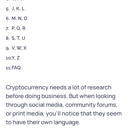
J, K, L
M, N, O
P, Q, R
S, T, U
V, W, X
Y, Z
FAQ
Cryptocurrency needs a lot of research
before doing business. But when looking
through social media, community forums,
or print media, you’ll notice that they seem
to have their own language.