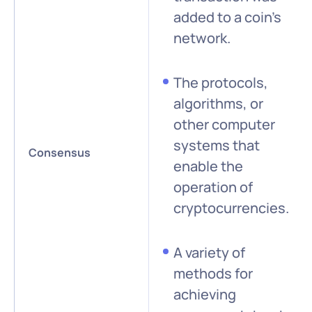
added to a coin’s
network.
The protocols,
algorithms, or
other computer
systems that
Consensus
enable the
operation of
cryptocurrencies.
A variety of
methods for
achieving