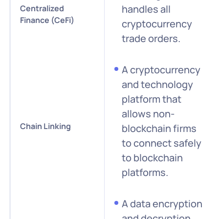
handles all
Centralized
Finance (CeFi)
cryptocurrency
trade orders.
A cryptocurrency
and technology
platform that
allows non-
Chain Linking
blockchain firms
to connect safely
to blockchain
platforms.
A data encryption
and decryption