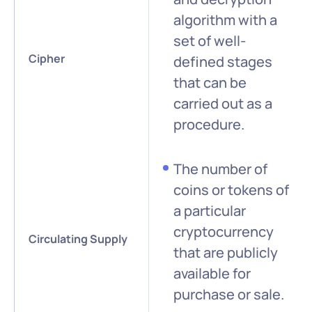
algorithm with a
set of well-
Cipher
defined stages
that can be
carried out as a
procedure.
The number of
coins or tokens of
a particular
cryptocurrency
Circulating Supply
that are publicly
available for
purchase or sale.