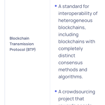
A standard for
interoperability of
heterogeneous
blockchains,
including
Blockchain
blockchains with
Transmission
completely
Protocol (BTP)
distinct
consensus
methods and
algorithms.
A crowdsourcing
project that