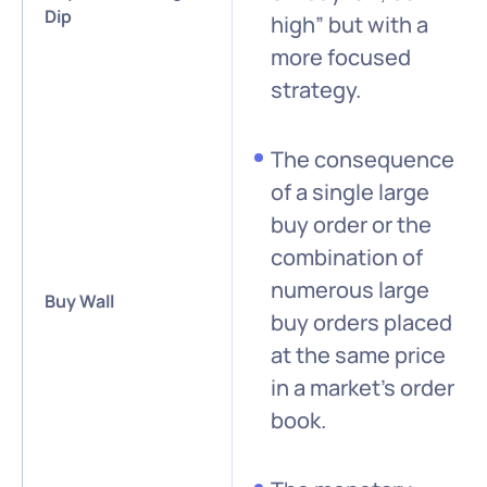
Dip
high” but with a
more focused
strategy.
The consequence
of a single large
buy order or the
combination of
numerous large
Buy Wall
buy orders placed
at the same price
in a market’s order
book.