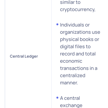
similar to
cryptocurrency,
Individuals or
organizations use
physical books or
digital files to
record and total
Central Ledger
economic
transactions in a
centralized
manner.
A central
exchange