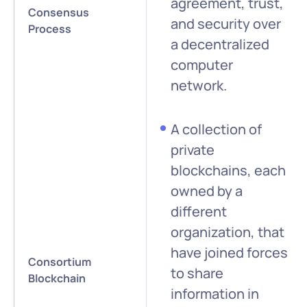
agreement, trust,
Consensus
and security over
Process
a decentralized
computer
network.
A collection of
private
blockchains, each
owned by a
different
organization, that
have joined forces
Consortium
to share
Blockchain
information in