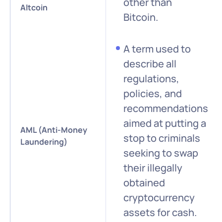
other than
Altcoin
Bitcoin.
A term used to
describe all
regulations,
policies, and
recommendations
aimed at putting a
AML (Anti-Money
stop to criminals
Laundering)
seeking to swap
their illegally
obtained
cryptocurrency
assets for cash.