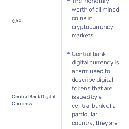
The monetary
worth of all mined
coins in
CAP
cryptocurrency
markets.
Central bank
digital currency is
a term used to
describe digital
tokens that are
issued by a
Central Bank Digital
Currency
central bank of a
particular
country; they are