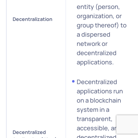
entity (person,
organization, or
Decentralization
group thereof) to
a dispersed
network or
decentralized
applications.
Decentralized
applications run
on a blockchain
system in a
transparent,
accessible, and
Decentralized
decentralized