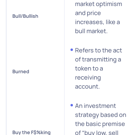
market optimism
and price
Bull/Bullish
increases, like a
bull market.
Refers to the act
of transmitting a
token to a
Burned
receiving
account.
An investment
strategy based on
the basic premise
of “buy low, sell
Buy the F$%king