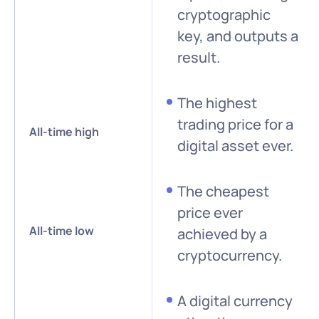
cryptographic
key, and outputs a
result.
The highest
trading price for a
All-time high
digital asset ever.
The cheapest
price ever
All-time low
achieved by a
cryptocurrency.
A digital currency