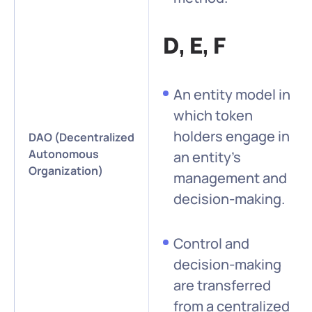
D, E, F
An entity model in
which token
holders engage in
DAO (Decentralized
Autonomous
an entity’s
Organization)
management and
decision-making.
Control and
decision-making
are transferred
from a centralized