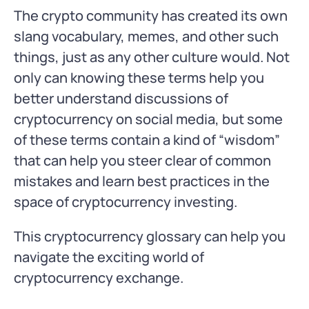
The crypto community has created its own
slang vocabulary, memes, and other such
things, just as any other culture would. Not
only can knowing these terms help you
better understand discussions of
cryptocurrency on social media, but some
of these terms contain a kind of “wisdom”
that can help you steer clear of common
mistakes and learn best practices in the
space of cryptocurrency investing.
This cryptocurrency glossary can help you
navigate the exciting world of
cryptocurrency exchange.