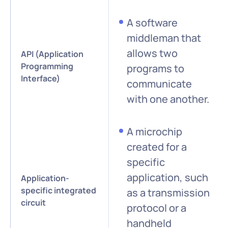
A software
middleman that
allows two
API (Application
Programming
programs to
Interface)
communicate
with one another.
A microchip
created for a
specific
application, such
Application-
specific integrated
as a transmission
circuit
protocol or a
handheld