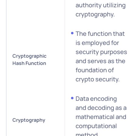
authority utilizing
cryptography.
The function that
is employed for
security purposes
Cryptographic
and serves as the
Hash Function
foundation of
crypto security.
Data encoding
and decoding as a
mathematical and
Cryptography
computational
method.