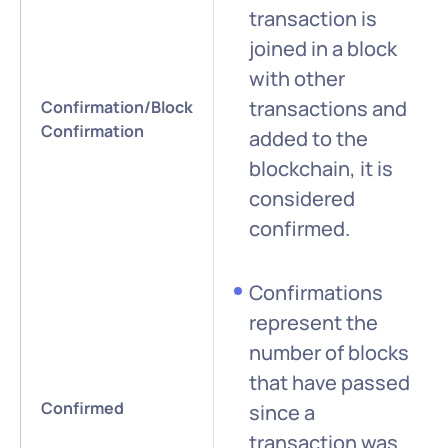
transaction is
joined in a block
with other
transactions and
Confirmation/Block
Confirmation
added to the
blockchain, it is
considered
confirmed.
Confirmations
represent the
number of blocks
that have passed
Confirmed
since a
transaction was