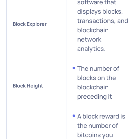
software that
displays blocks,
transactions, and
Block Explorer
blockchain
network
analytics.
The number of
blocks on the
Block Height
blockchain
preceding it
A block reward is
the number of
bitcoins you