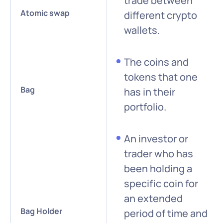
trade between
Atomic swap
different crypto
wallets.
The coins and
tokens that one
Bag
has in their
portfolio.
An investor or
trader who has
been holding a
specific coin for
an extended
Bag Holder
period of time and