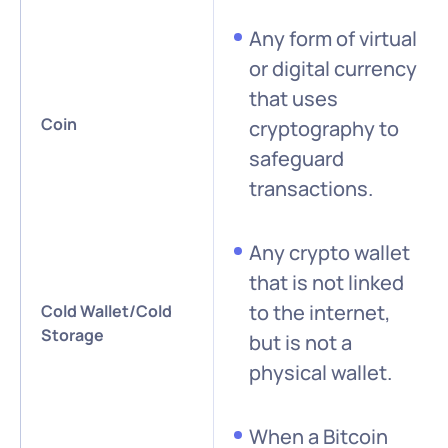
Any form of virtual
or digital currency
that uses
Coin
cryptography to
safeguard
transactions.
Any crypto wallet
that is not linked
to the internet,
Cold Wallet/Cold
Storage
but is not a
physical wallet.
When a Bitcoin