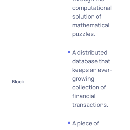
computational
solution of
mathematical
puzzles.
A distributed
database that
keeps an ever-
growing
Block
collection of
financial
transactions.
A piece of