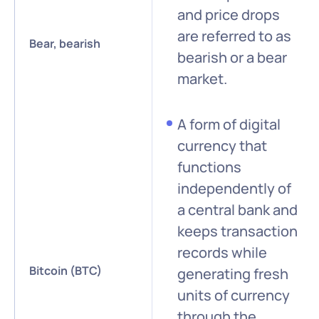
and price drops
are referred to as
Bear, bearish
bearish or a bear
market.
A form of digital
currency that
functions
independently of
a central bank and
keeps transaction
records while
Bitcoin (BTC)
generating fresh
units of currency
through the