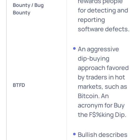
rewards people
Bounty / Bug
for detecting and
Bounty
reporting
software defects.
An aggressive
dip-buying
approach favored
by traders in hot
BTFD
markets, such as
Bitcoin. An
acronym for Buy
the F$%king Dip.
Bullish describes