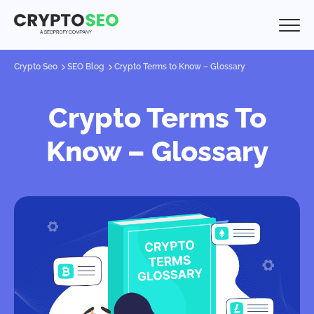
Crypto Seo
SEO Blog
Crypto Terms to Know – Glossary
Crypto Terms To
Know – Glossary