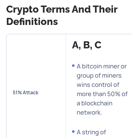
Crypto Terms And Their
Definitions
A, B, C
A bitcoin miner or
group of miners
wins control of
51% Attack
more than 50% of
a blockchain
network.
A string of