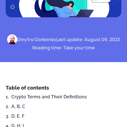
Dmytro Gorbenko
Last update: August 09, 2023
Reading time: Take your time
Table of contents
Crypto Terms and Their Definitions
A, B, C
D, E, F
G, H, I