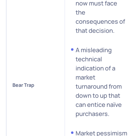
now must face
the
consequences of
that decision.
A misleading
technical
indication of a
market
Bear Trap
turnaround from
down to up that
can entice naïve
purchasers.
Market pessimism