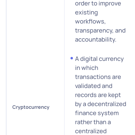
order to improve
existing
workflows,
transparency, and
accountability.
A digital currency
in which
transactions are
validated and
records are kept
by a decentralized
Cryptocurrency
finance system
rather than a
centralized