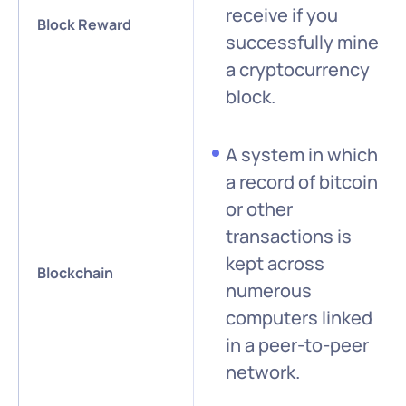
receive if you
Block Reward
successfully mine
a cryptocurrency
block.
A system in which
a record of bitcoin
or other
transactions is
kept across
Blockchain
numerous
computers linked
in a peer-to-peer
network.