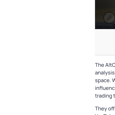
The AltC
analysis
space. W
influenc
trading 
They off