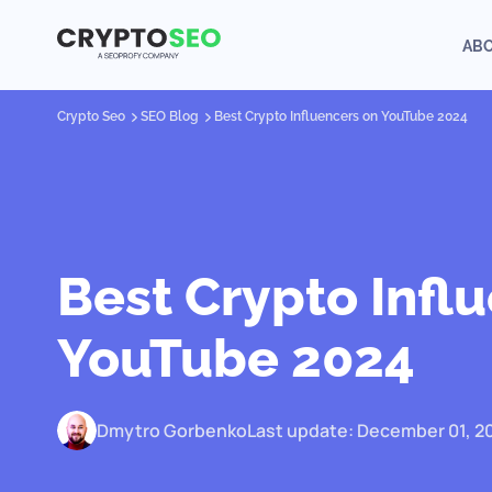
AB
Crypto Seo
SEO Blog
Best Crypto Influencers on YouTube 2024
Best Crypto Infl
YouTube 2024
Dmytro Gorbenko
Last update: December 01, 2