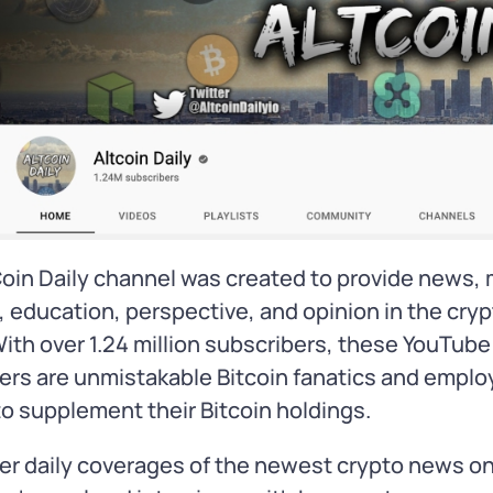
oin Daily channel was created to provide news,
, education, perspective, and opinion in the cry
ith over 1.24 million subscribers, these YouTube
ers are unmistakable Bitcoin fanatics and employ
to supplement their Bitcoin holdings.
er daily coverages of the newest crypto news on