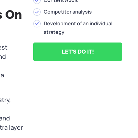
Content Audit
s On
Competitor analysis
Development of an individual
strategy
est
LET’S DO IT!
nd
ia
try,
 and
tra layer