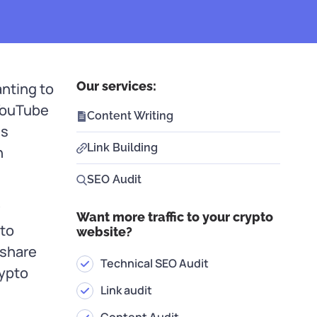
Our services:
nting to
 YouTube
Content Writing
ss
Link Building
n
SEO Audit
w
Want more traffic to your crypto
pto
website?
 share
Technical SEO Audit
rypto
Link audit