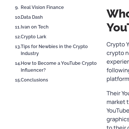
Real Vision Finance
Who
Data Dash
You
Ivan on Tech
Crypto Lark
Crypto Y
Tips for Newbies in the Crypto
crypto n
Industry
experien
How to Become a YouTube Crypto
followin
Influencer?
platform
Conclusions
Their Yo
market t
YouTube
graphics
to their