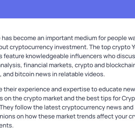
 has become an important medium for people wa
bout cryptocurrency investment. The top crypto
s feature knowledgeable influencers who discu
nalysis, financial markets, crypto and blockchai
, and bitcoin news in relatable videos.
e their experience and expertise to educate ne
s on the crypto market and the best tips for Cry
 They follow the latest cryptocurrency news and
inions on how these market trends affect your c
ents.