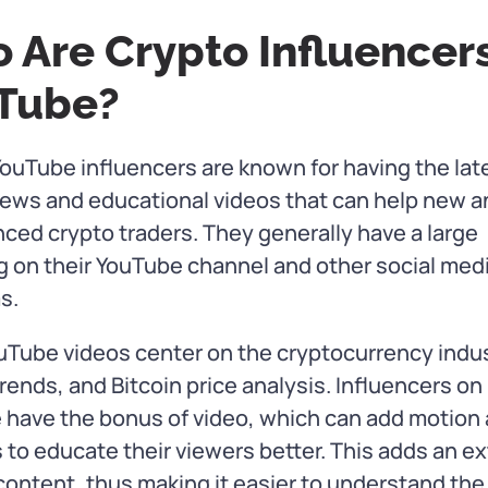
 Are Crypto Influencer
Tube?
ouTube influencers are known for having the lat
ews and educational videos that can help new a
ced crypto traders. They generally have a large
g on their YouTube channel and other social med
s.
uTube videos center on the cryptocurrency indus
rends, and Bitcoin price analysis. Influencers on
 have the bonus of video, which can add motion
 to educate their viewers better. This adds an ex
 content, thus making it easier to understand the