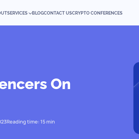
OUT
SERVICES
BLOG
CONTACT US
CRYPTO CONFERENCES
uencers On
023
Reading time: 15 min