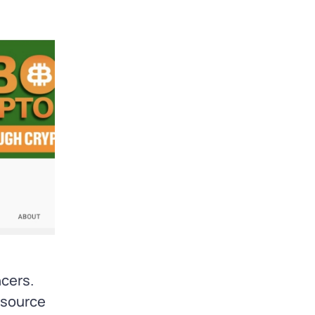
ncers.
 source