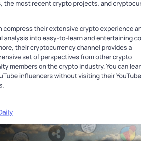
, the most recent crypto projects, and cryptocu
n compress their extensive crypto experience a
l analysis into easy-to-learn and entertaining c
ore, their cryptocurrency channel provides a
nsive set of perspectives from other crypto
y members on the crypto industry. You can lear
uTube influencers without visiting their YouTub
s.
Daily