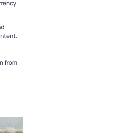
rrency
nd
ontent.
n from
e