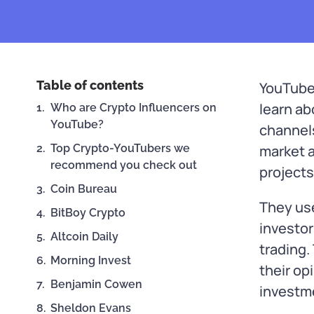
Table of contents
YouTube
learn a
Who are Crypto Influencers on
YouTube?
channel
Top Crypto-YouTubers we
market a
recommend you check out
projects
Coin Bureau
They us
BitBoy Crypto
investor
Altcoin Daily
trading.
Morning Invest
their op
Benjamin Cowen
investm
Sheldon Evans