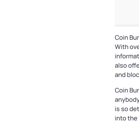
Coin Bur
With ove
informat
also off
and blo
Coin Bur
anybody 
is so de
into the