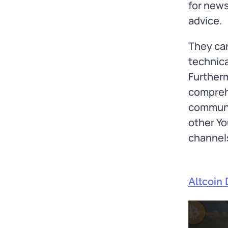
for news
advice.
They ca
technica
Furtherm
comprehe
communit
other Yo
channel
Altcoin 