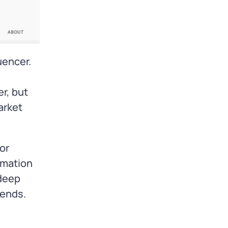
uencer.
r, but
arket
or
rmation
 deep
rends.