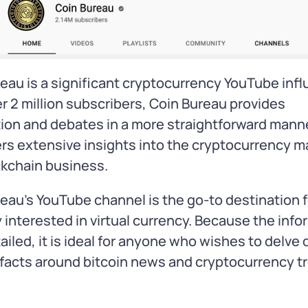
eau is a significant cryptocurrency YouTube infl
r 2 million subscribers, Coin Bureau provides
ion and debates in a more straightforward manne
ers extensive insights into the cryptocurrency m
ckchain business.
eau’s YouTube channel is the go-to destination f
interested in virtual currency. Because the info
tailed, it is ideal for anyone who wishes to delve
 facts around bitcoin news and cryptocurrency t