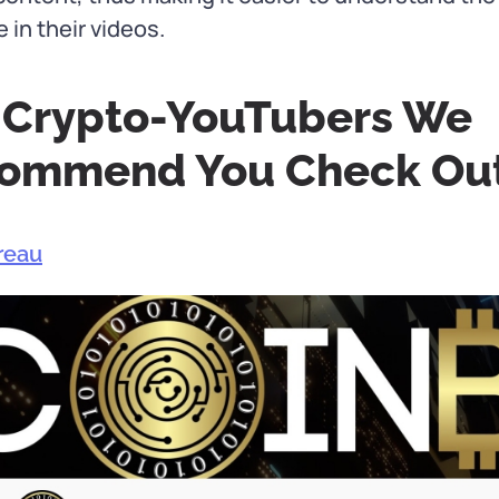
in their videos.
 Crypto-YouTubers We
ommend You Check Ou
reau