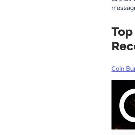
message 
Top
Rec
Coin Bu