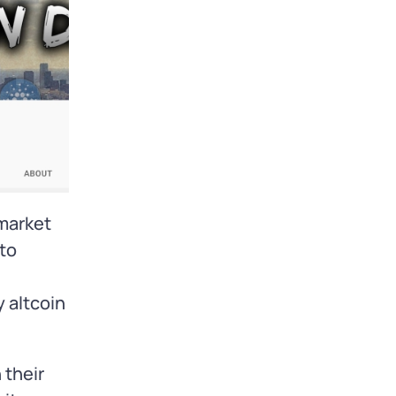
 market
pto
 altcoin
 their