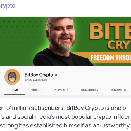
Crypto
r 1.7 million subscribers, BitBoy Crypto is one of
s and social media’s most popular crypto influe
trong has established himself as a trustworthy