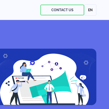
CONTACT US
EN