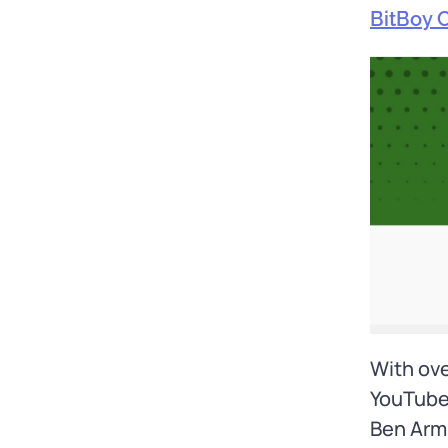
BitBoy 
With ove
YouTube’
Ben Arms