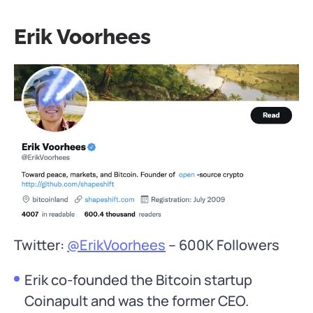
Erik Voorhees
Twitter:
@ErikVoorhees
– 600K Followers
Erik co-founded the Bitcoin startup
Coinapult and was the former CEO.