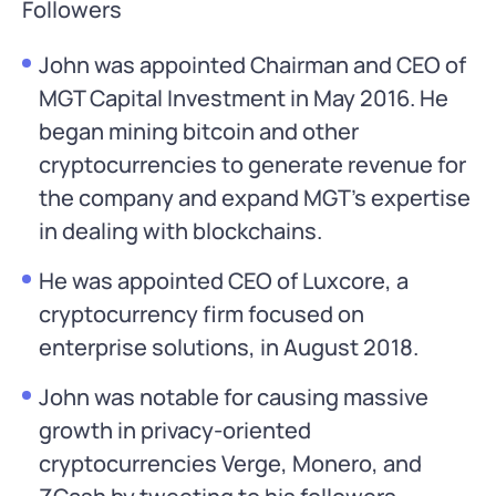
Followers
John was appointed Chairman and CEO of
MGT Capital Investment in May 2016. He
began mining bitcoin and other
cryptocurrencies to generate revenue for
the company and expand MGT’s expertise
in dealing with blockchains.
He was appointed CEO of Luxcore, a
cryptocurrency firm focused on
enterprise solutions, in August 2018.
John was notable for causing massive
growth in privacy-oriented
cryptocurrencies Verge, Monero, and