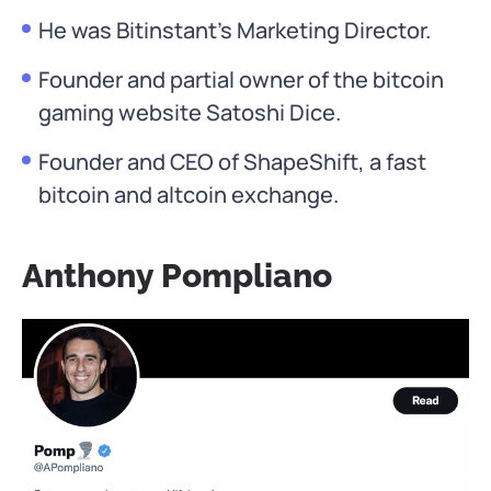
He was Bitinstant’s Marketing Director.
Founder and partial owner of the bitcoin
gaming website Satoshi Dice.
Founder and CEO of ShapeShift, a fast
bitcoin and altcoin exchange.
Anthony Pompliano