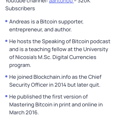
Youtube channel:
aantonop
– 320K
Subscribers
Andreas is a Bitcoin supporter,
entrepreneur, and author.
He hosts the Speaking of Bitcoin podcast
and is a teaching fellow at the University
of Nicosia’s M.Sc. Digital Currencies
program.
He joined Blockchain.info as the Chief
Security Officer in 2014 but later quit.
He published the first version of
Mastering Bitcoin in print and online in
March 2016.