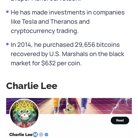
He has made investments in companies
like Tesla and Theranos and
cryptocurrency trading.
In 2014, he purchased 29,656 bitcoins
recovered by U.S. Marshals on the black
market for $632 per coin.
Charlie Lee