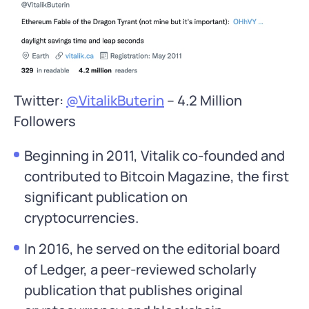
Twitter:
@VitalikButerin
– 4.2 Million
Followers
Beginning in 2011, Vitalik co-founded and
contributed to Bitcoin Magazine, the first
significant publication on
cryptocurrencies.
In 2016, he served on the editorial board
of Ledger, a peer-reviewed scholarly
publication that publishes original