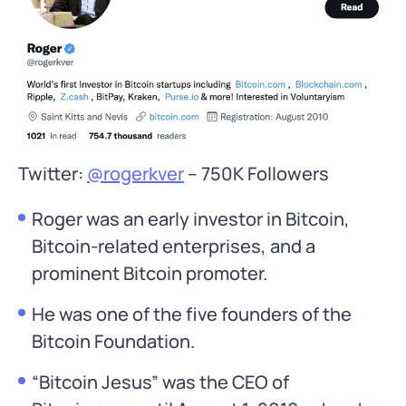
Twitter:
@rogerkver
– 750K Followers
Roger was an early investor in Bitcoin,
Bitcoin-related enterprises, and a
prominent Bitcoin promoter.
He was one of the five founders of the
Bitcoin Foundation.
“Bitcoin Jesus” was the CEO of