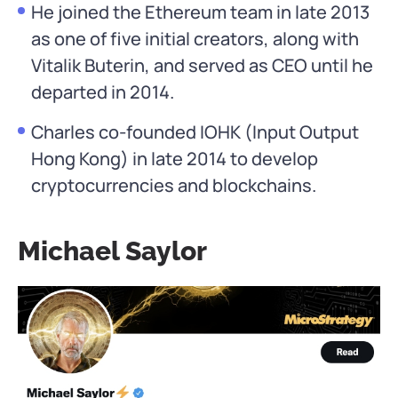
He joined the Ethereum team in late 2013
as one of five initial creators, along with
Vitalik Buterin, and served as CEO until he
departed in 2014.
Charles co-founded IOHK (Input Output
Hong Kong) in late 2014 to develop
cryptocurrencies and blockchains.
Michael Saylor