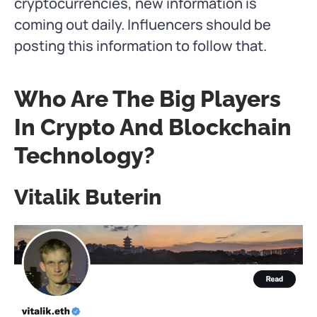
cryptocurrencies, new information is
coming out daily. Influencers should be
posting this information to follow that.
Who Are The Big Players
In Crypto And Blockchain
Technology?
Vitalik Buterin