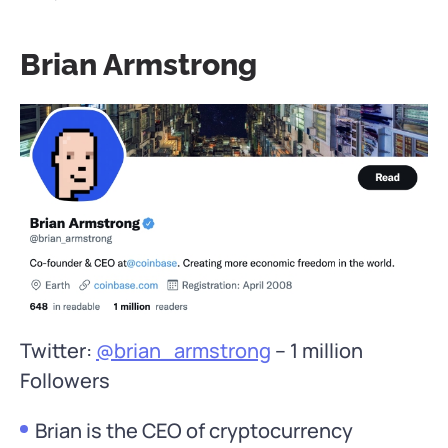
Brian Armstrong
Twitter:
@brian_armstrong
– 1 million
Followers
Brian is the CEO of cryptocurrency