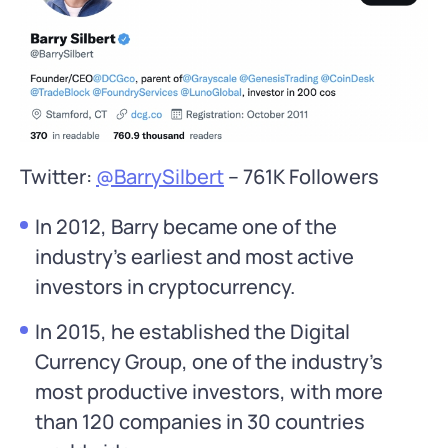
Twitter:
@BarrySilbert
– 761K Followers
In 2012, Barry became one of the
industry’s earliest and most active
investors in cryptocurrency.
In 2015, he established the Digital
Currency Group, one of the industry’s
most productive investors, with more
than 120 companies in 30 countries