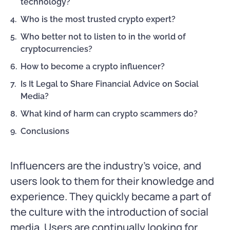
technology?
Who is the most trusted crypto expert?
Who better not to listen to in the world of
cryptocurrencies?
How to become a crypto influencer?
Is It Legal to Share Financial Advice on Social
Media?
What kind of harm can crypto scammers do?
Conclusions
Influencers are the industry’s voice, and
users look to them for their knowledge and
experience. They quickly became a part of
the culture with the introduction of social
media. Users are continually looking for