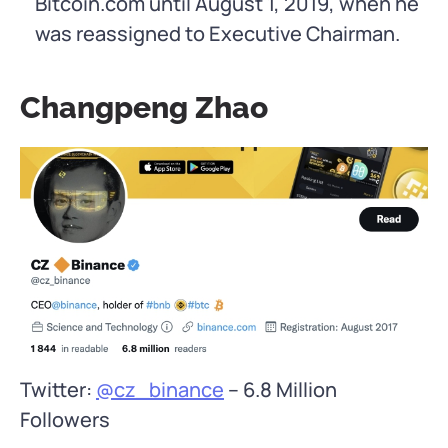
Bitcoin.com until August 1, 2019, when he
was reassigned to Executive Chairman.
Changpeng Zhao
Twitter:
@cz_binance
– 6.8 Million
Followers