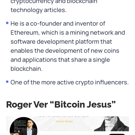
cryptocurrency and blockchain
technology articles.
He is a co-founder and inventor of
Ethereum, which is a mining network and
software development platform that
enables the development of new coins
and applications that share a single
blockchain.
One of the more active crypto influencers.
Roger Ver “Bitcoin Jesus”