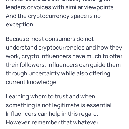
leaders or voices with similar viewpoints.
And the cryptocurrency space is no
exception.
Because most consumers do not
understand cryptocurrencies and how they
work, crypto influencers have much to offer
their followers. Influencers can guide them
through uncertainty while also offering
current knowledge.
Learning whom to trust and when
something is not legitimate is essential.
Influencers can help in this regard.
However, remember that whatever