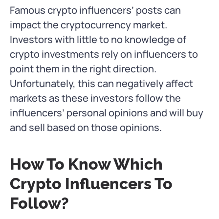
Famous crypto influencers’ posts can
impact the cryptocurrency market.
Investors with little to no knowledge of
crypto investments rely on influencers to
point them in the right direction.
Unfortunately, this can negatively affect
markets as these investors follow the
influencers’ personal opinions and will buy
and sell based on those opinions.
How To Know Which
Crypto Influencers To
Follow?