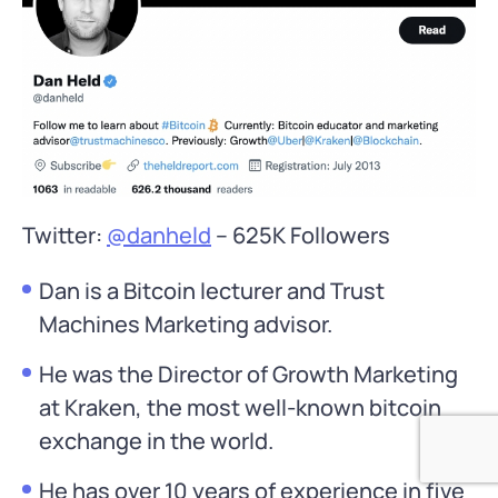
Twitter:
@danheld
– 625K Followers
Dan is a Bitcoin lecturer and Trust
Machines Marketing advisor.
He was the Director of Growth Marketing
at Kraken, the most well-known bitcoin
exchange in the world.
He has over 10 years of experience in five