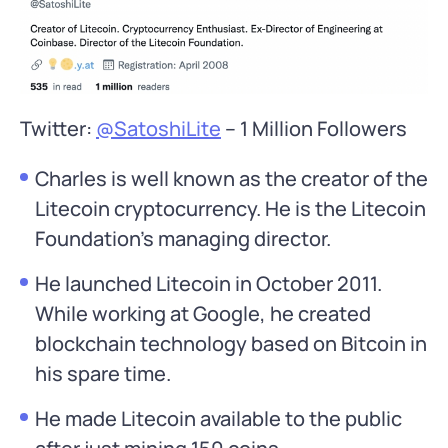
Twitter:
@SatoshiLite
– 1 Million Followers
Charles is well known as the creator of the
Litecoin cryptocurrency. He is the Litecoin
Foundation’s managing director.
He launched Litecoin in October 2011.
While working at Google, he created
blockchain technology based on Bitcoin in
his spare time.
He made Litecoin available to the public