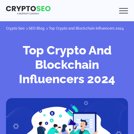
Crypto Seo
SEO Blog
Top Crypto and Blockchain Influencers 2024
Top Crypto And
Blockchain
Influencers 2024