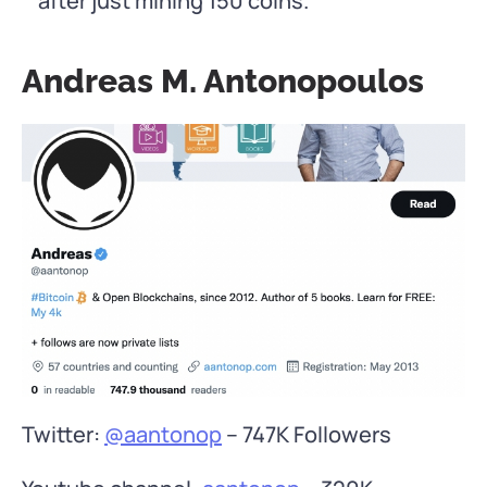
after just mining 150 coins.
Andreas M. Antonopoulos
Twitter:
@aantonop
– 747K Followers