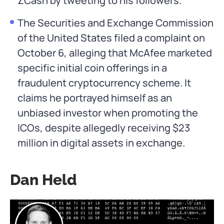
ZCash by tweeting to his followers.
The Securities and Exchange Commission
of the United States filed a complaint on
October 6, alleging that McAfee marketed
specific initial coin offerings in a
fraudulent cryptocurrency scheme. It
claims he portrayed himself as an
unbiased investor when promoting the
ICOs, despite allegedly receiving $23
million in digital assets in exchange.
Dan Held