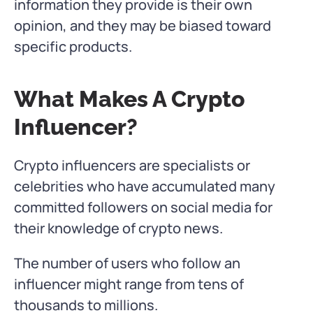
information they provide is their own
opinion, and they may be biased toward
specific products.
What Makes A Crypto
Influencer?
Crypto influencers are specialists or
celebrities who have accumulated many
committed followers on social media for
their knowledge of crypto news.
The number of users who follow an
influencer might range from tens of
thousands to millions.