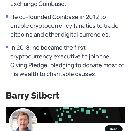
exchange Coinbase.
He co-founded Coinbase in 2012 to
enable cryptocurrency fanatics to trade
bitcoins and other digital currencies.
In 2018, he became the first
cryptocurrency executive to join the
Giving Pledge, pledging to donate most of
his wealth to charitable causes.
Barry Silbert