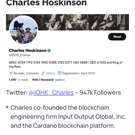
Charles Hoskinson
Twitter:
@IOHK_Charles
– 947k Followers
Charles co-founded the blockchain
engineering firm Input Output Global, Inc.
and the Cardano blockchain platform.