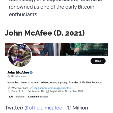
renowned as one of the early Bitcoin
enthusiasts.
John McAfee (d. 2021)
Twitter:
@officialmcafee
– 1.1 Million