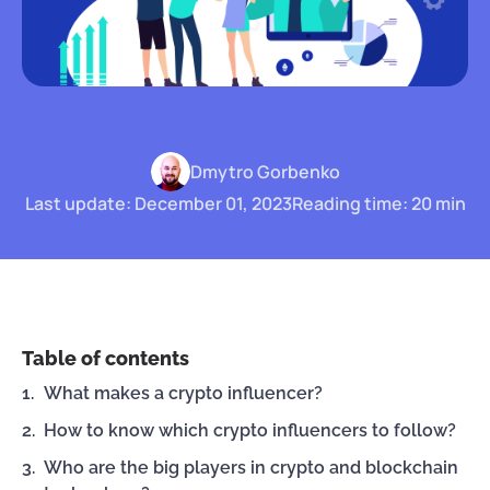
Dmytro Gorbenko
Last update: December 01, 2023
Reading time: 20 min
Table of contents
What makes a crypto influencer?
How to know which crypto influencers to follow?
Who are the big players in crypto and blockchain