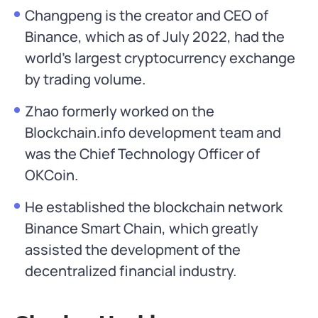
Changpeng is the creator and CEO of
Binance, which as of July 2022, had the
world’s largest cryptocurrency exchange
by trading volume.
Zhao formerly worked on the
Blockchain.info development team and
was the Chief Technology Officer of
OKCoin.
He established the blockchain network
Binance Smart Chain, which greatly
assisted the development of the
decentralized financial industry.