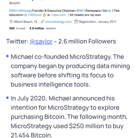
Twitter:
@saylor
– 2.6 million Followers
Michael co-founded MicroStrategy. The
company began by producing data mining
software before shifting its focus to
business intelligence tools.
In July 2020, Michael announced his
intention for MicroStrategy to explore
purchasing Bitcoin. The following month,
MicroStrategy used $250 million to buy
21,454 Bitcoin.