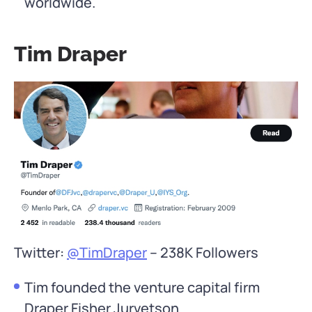
worldwide.
Tim Draper
Twitter:
@TimDraper
– 238K Followers
Tim founded the venture capital firm
Draper Fisher Jurvetson.