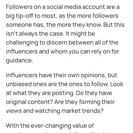
Followers on a social media account are a
big tip-off to most, as the more followers
someone has, the more they know. But this
isn’t always the case. It might be
challenging to discern between all of the
influencers and whom you can rely on for
guidance.
Influencers have their own opinions, but
unbiased ones are the ones to follow. Look
at what they are posting. Do they have
original content? Are they forming their
views and watching market trends?
With the ever-changing value of