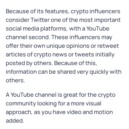
Because of its features, crypto influencers
consider Twitter one of the most important
social media platforms, with a YouTube
channel second. These influencers may
offer their own unique opinions or retweet
articles of crypto news or tweets initially
posted by others. Because of this,
information can be shared very quickly with
others.
A YouTube channel is great for the crypto
community looking for a more visual
approach, as you have video and motion
added.