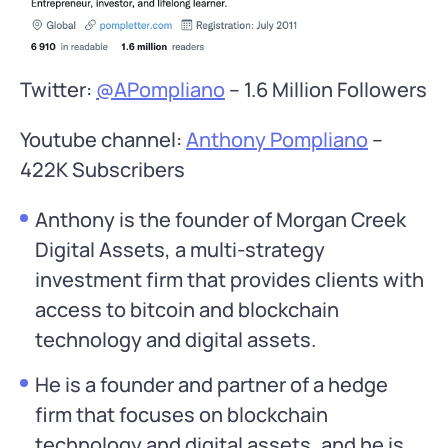
Twitter:
@APompliano
– 1.6 Million Followers
Youtube channel:
Anthony Pompliano
–
422K Subscribers
Anthony is the founder of Morgan Creek
Digital Assets, a multi-strategy
investment firm that provides clients with
access to bitcoin and blockchain
technology and digital assets.
He is a founder and partner of a hedge
firm that focuses on blockchain
technology and digital assets, and he is